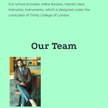
Our school provides online lessons, trained class
instructor, instruments, which is designed under the
curriculam of Trinity College of London.
Our Team