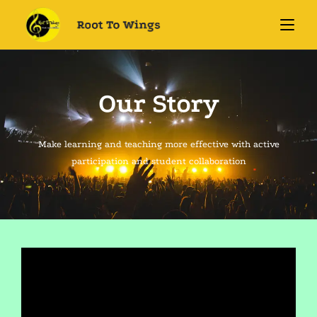
Our Story
Make learning and teaching more effective with active
participation and student collaboration