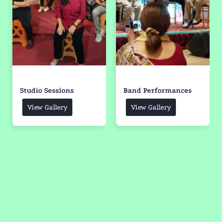
Studio Sessions
Band Performances
View Gallery
View Gallery