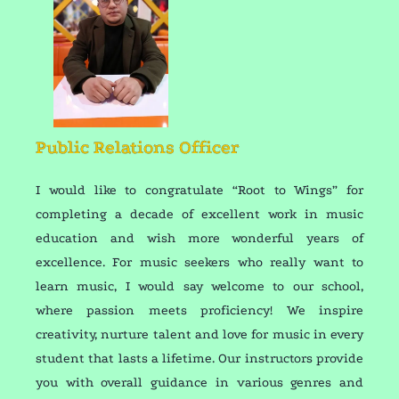
Public Relations Officer
I would like to congratulate “Root to Wings” for
completing a decade of excellent work in music
education and wish more wonderful years of
excellence. For music seekers who really want to
learn music, I would say welcome to our school,
where passion meets proficiency! We inspire
creativity, nurture talent and love for music in every
student that lasts a lifetime. Our instructors provide
you with overall guidance in various genres and