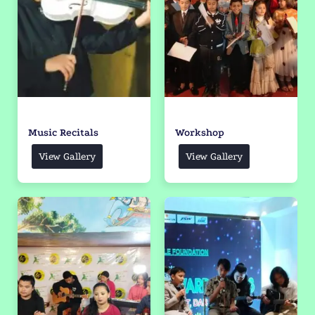
Music Recitals
Workshop
View Gallery
View Gallery