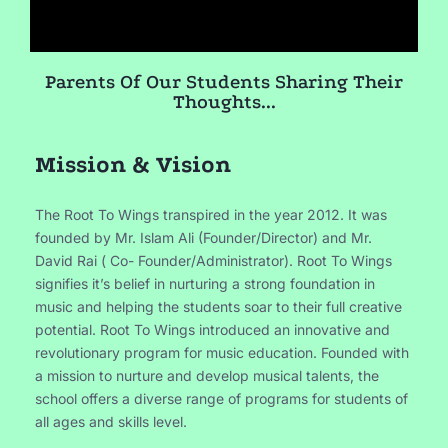
Parents Of Our Students Sharing Their
Thoughts...
Mission & Vision
The Root To Wings transpired in the year 2012. It was
founded by Mr. Islam Ali (Founder/Director) and Mr.
David Rai ( Co- Founder/Administrator). Root To Wings
signifies it’s belief in nurturing a strong foundation in
music and helping the students soar to their full creative
potential. Root To Wings introduced an innovative and
revolutionary program for music education. Founded with
a mission to nurture and develop musical talents, the
school offers a diverse range of programs for students of
all ages and skills level.