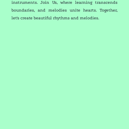
instruments. Join Us, where learning transcends
boundaries, and melodies unite hearts. Together,
let's create beautiful rhythms and melodies.