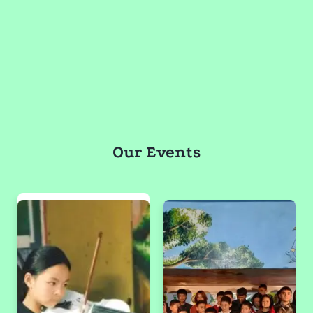
Our Events