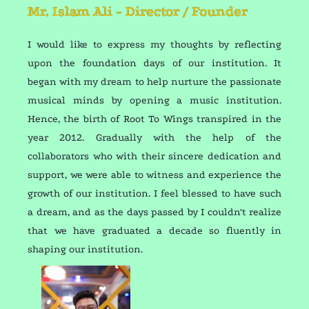
Mr. Islam Ali - Director / Founder
I would like to express my thoughts by reflecting
upon the foundation days of our institution. It
began with my dream to help nurture the passionate
musical minds by opening a music institution.
Hence, the birth of Root To Wings transpired in the
year 2012. Gradually with the help of the
collaborators who with their sincere dedication and
support, we were able to witness and experience the
growth of our institution. I feel blessed to have such
a dream, and as the days passed by I couldn't realize
that we have graduated a decade so fluently in
shaping our institution.