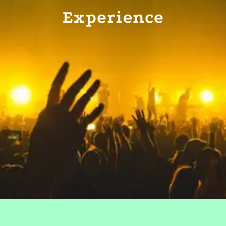
Experience