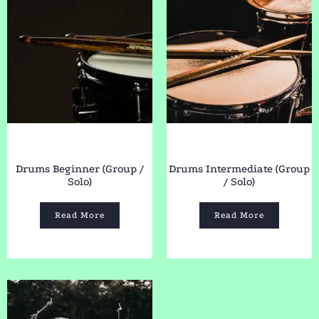
Drums Beginner (Group /
Drums Intermediate (Group
Solo)
/ Solo)
Read More
Read More