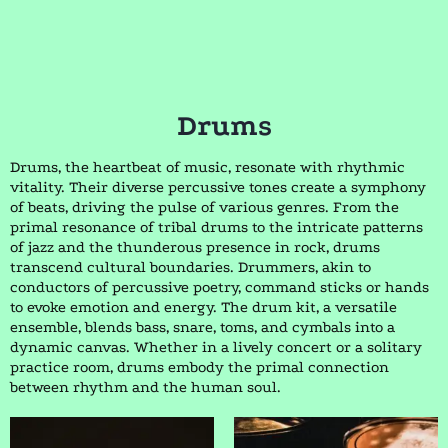
Drums
Drums, the heartbeat of music, resonate with rhythmic
vitality. Their diverse percussive tones create a symphony
of beats, driving the pulse of various genres. From the
primal resonance of tribal drums to the intricate patterns
of jazz and the thunderous presence in rock, drums
transcend cultural boundaries. Drummers, akin to
conductors of percussive poetry, command sticks or hands
to evoke emotion and energy. The drum kit, a versatile
ensemble, blends bass, snare, toms, and cymbals into a
dynamic canvas. Whether in a lively concert or a solitary
practice room, drums embody the primal connection
between rhythm and the human soul.