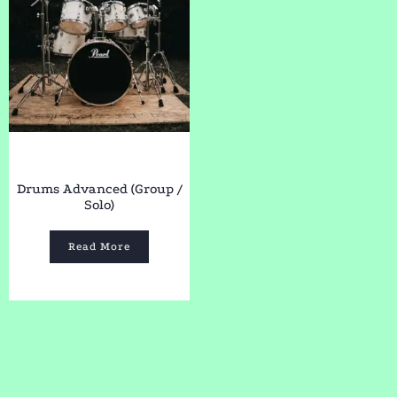
Drums Advanced (Group /
Solo)
Read More