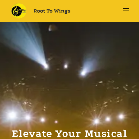
Elevate Your Musical