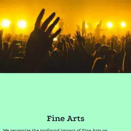
Fine Arts
We recognize the profound impact of Fine Arts on