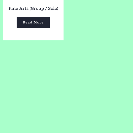
Fine Arts (Group / Solo)
Read More