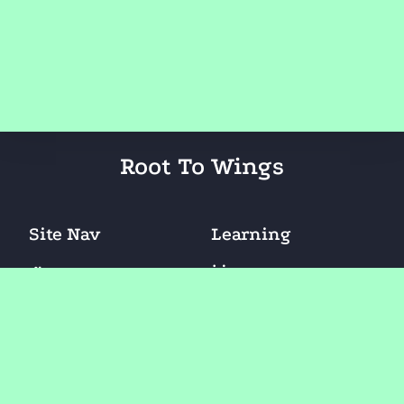
Root To Wings
Site Nav
Learning
Learn At Center
Home
Lean At Home
About Us
Learn Online
FAQ
Blogs
Contact Us