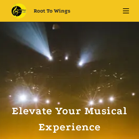
Elevate Your Musical
Experience