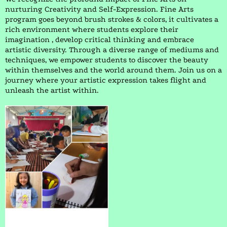
nurturing Creativity and Self-Expression. Fine Arts
program goes beyond brush strokes & colors, it cultivates a
rich environment where students explore their
imagination , develop critical thinking and embrace
artistic diversity. Through a diverse range of mediums and
techniques, we empower students to discover the beauty
within themselves and the world around them. Join us on a
journey where your artistic expression takes flight and
unleash the artist within.