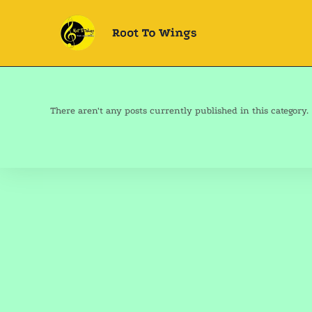
There aren't any posts currently published in this category.