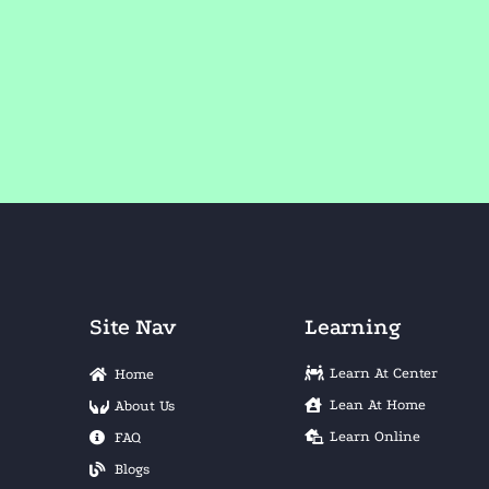
Site Nav
Learning
Learn At Center
Home
Lean At Home
About Us
Learn Online
FAQ
Blogs