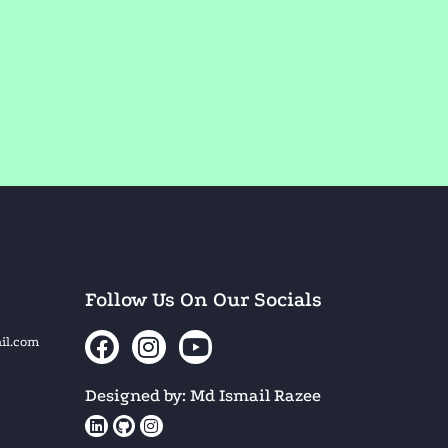
Follow Us On Our Socials
il.com
Designed by: Md Ismail Razee