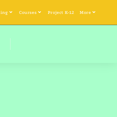
ning
Courses
Project K-12
More