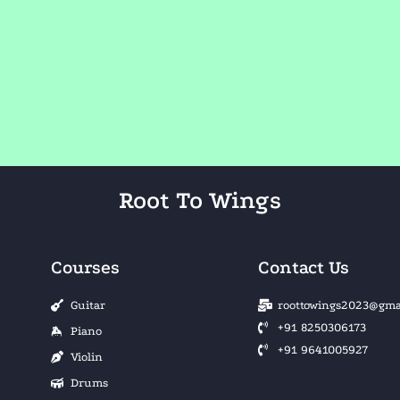
Root To Wings
Courses
Contact Us
Guitar
roottowings2023@gma
+91 8250306173
Piano
+91 9641005927
Violin
Drums