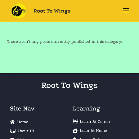
There aren't any posts currently published in this category.
Root To Wings
Site Nav
Learning
Learn At Center
Home
Lean At Home
About Us