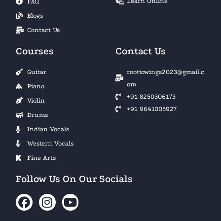
Learn Online
FAQ
Blogs
Contact Us
Courses
Contact Us
Guitar
roottowings2023@gmail.c
om
Piano
+91 8250306173
Violin
+91 9641005927
Drums
Indian Vocals
Western Vocals
Fine Arts
Follow Us On Our Socials