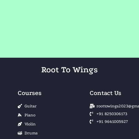
Root To Wings
Courses
Contact Us
Guitar
roottowings2023@gma
+91 8250306173
Piano
+91 9641005927
Violin
Drums