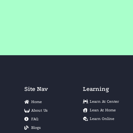
Site Nav
Learning
Learn At Center
Home
Lean At Home
About Us
Learn Online
FAQ
Blogs