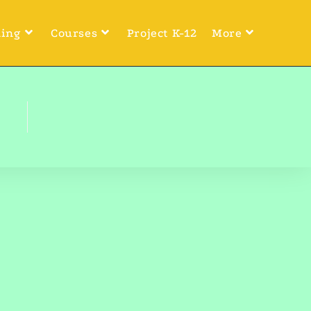
ning
Courses
Project K-12
More