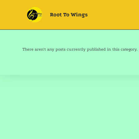
There aren't any posts currently published in this category.