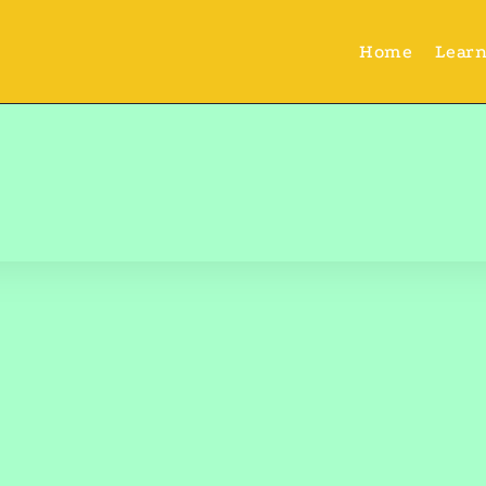
Home
Lear