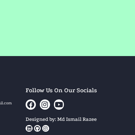
Follow Us On Our Socials
il.com
Designed by: Md Ismail Razee