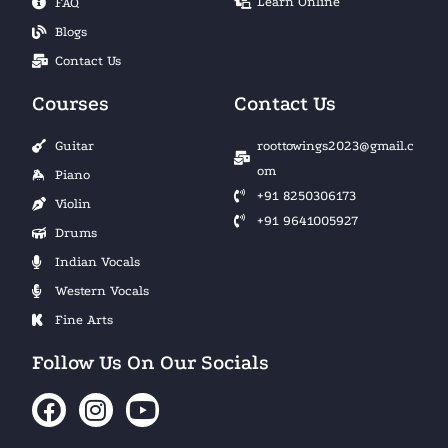
Learn Online
FAQ
Blogs
Contact Us
Courses
Contact Us
Guitar
roottowings2023@gmail.c
om
Piano
+91 8250306173
Violin
+91 9641005927
Drums
Indian Vocals
Western Vocals
Fine Arts
Follow Us On Our Socials