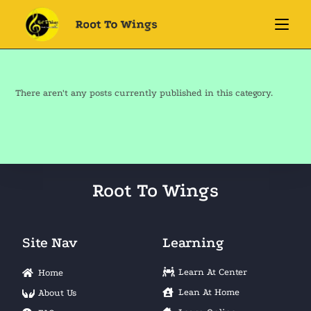
There aren't any posts currently published in this category.
Root To Wings
Site Nav
Learning
Learn At Center
Home
Lean At Home
About Us