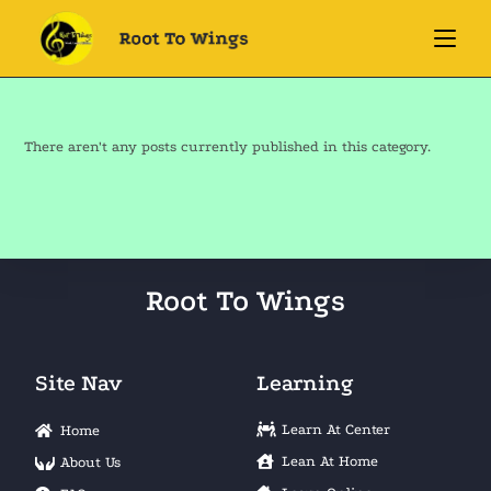
There aren't any posts currently published in this category.
Root To Wings
Site Nav
Learning
Learn At Center
Home
Lean At Home
About Us