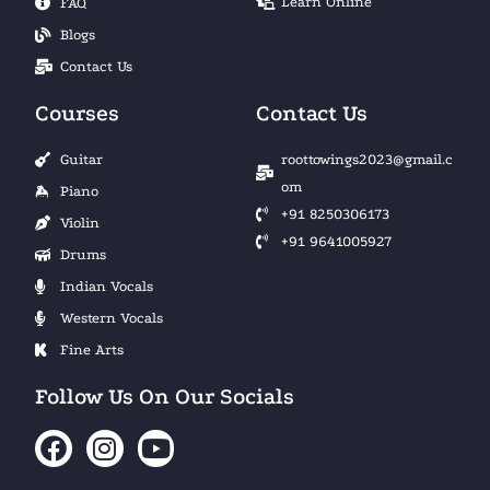
Learn Online
FAQ
Blogs
Contact Us
Courses
Contact Us
Guitar
roottowings2023@gmail.c
om
Piano
+91 8250306173
Violin
+91 9641005927
Drums
Indian Vocals
Western Vocals
Fine Arts
Follow Us On Our Socials