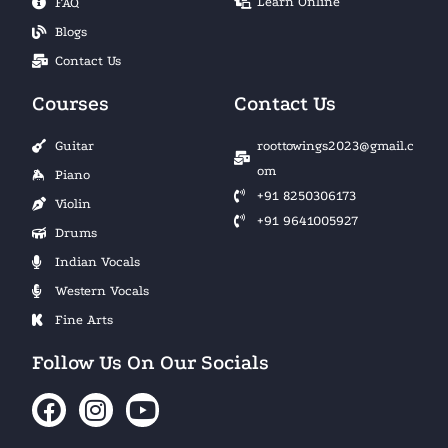
Learn Online
FAQ
Blogs
Contact Us
Courses
Contact Us
Guitar
roottowings2023@gmail.c
om
Piano
+91 8250306173
Violin
+91 9641005927
Drums
Indian Vocals
Western Vocals
Fine Arts
Follow Us On Our Socials