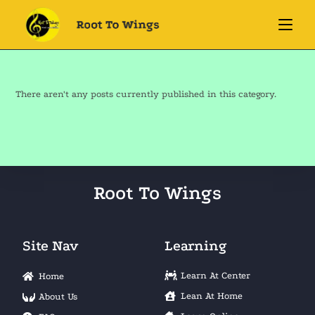
There aren't any posts currently published in this category.
Root To Wings
Site Nav
Learning
Learn At Center
Home
Lean At Home
About Us