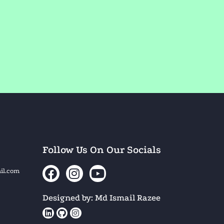
Follow Us On Our Socials
il.com
Designed by: Md Ismail Razee