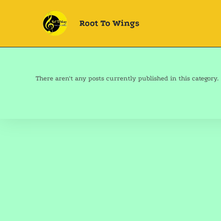
There aren't any posts currently published in this category.