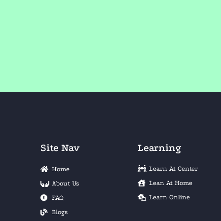
Site Nav
Learning
Learn At Center
Home
Lean At Home
About Us
Learn Online
FAQ
Blogs