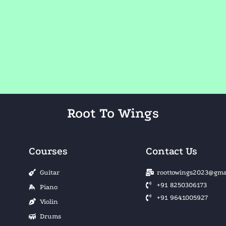
Root To Wings
Courses
Contact Us
Guitar
roottowings2023@gma
+91 8250306173
Piano
+91 9641005927
Violin
Drums