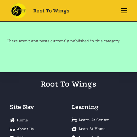
There aren't any posts currently published in this category.
Root To Wings
Site Nav
Learning
Learn At Center
Home
Lean At Home
About Us