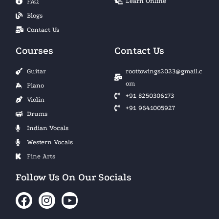
Learn Online
FAQ
Blogs
Contact Us
Courses
Contact Us
Guitar
roottowings2023@gmail.c
om
Piano
+91 8250306173
Violin
+91 9641005927
Drums
Indian Vocals
Western Vocals
Fine Arts
Follow Us On Our Socials