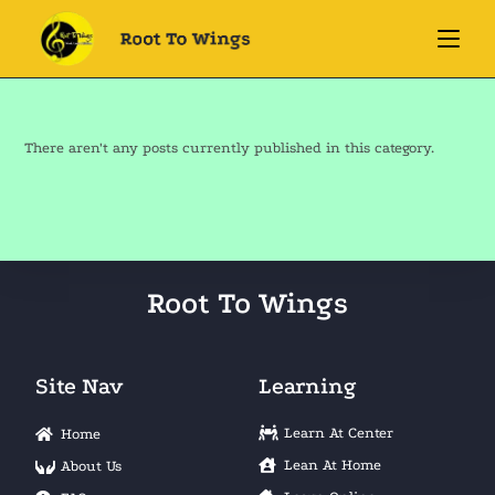
There aren't any posts currently published in this category.
Root To Wings
Site Nav
Learning
Learn At Center
Home
Lean At Home
About Us