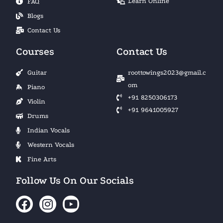
Learn Online
FAQ
Blogs
Contact Us
Courses
Contact Us
Guitar
roottowings2023@gmail.c
om
Piano
+91 8250306173
Violin
+91 9641005927
Drums
Indian Vocals
Western Vocals
Fine Arts
Follow Us On Our Socials