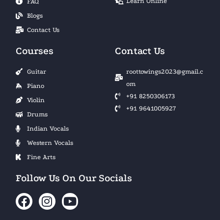
Learn Online
FAQ
Blogs
Contact Us
Courses
Contact Us
Guitar
roottowings2023@gmail.c
om
Piano
+91 8250306173
Violin
+91 9641005927
Drums
Indian Vocals
Western Vocals
Fine Arts
Follow Us On Our Socials