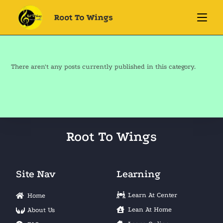
There aren't any posts currently published in this category.
Root To Wings
Site Nav
Learning
Learn At Center
Home
Lean At Home
About Us