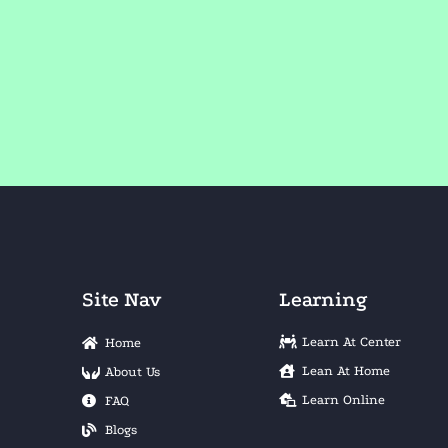
Site Nav
Learning
Learn At Center
Home
Lean At Home
About Us
Learn Online
FAQ
Blogs