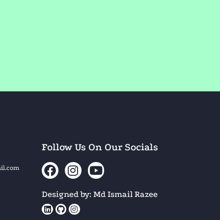
Follow Us On Our Socials
il.com
Designed by: Md Ismail Razee