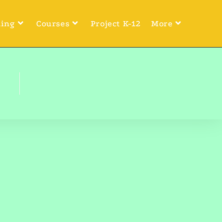
ning
Courses
Project K-12
More