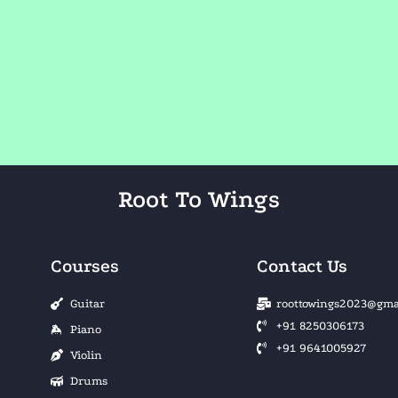
Root To Wings
Courses
Contact Us
Guitar
roottowings2023@gma
+91 8250306173
Piano
+91 9641005927
Violin
Drums