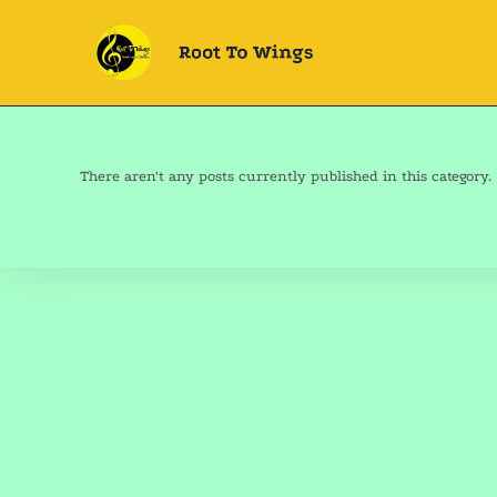
There aren't any posts currently published in this category.