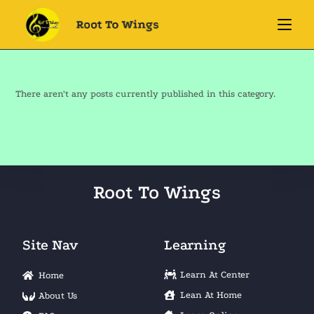
There aren't any posts currently published in this category.
Root To Wings
Site Nav
Learning
Learn At Center
Home
Lean At Home
About Us