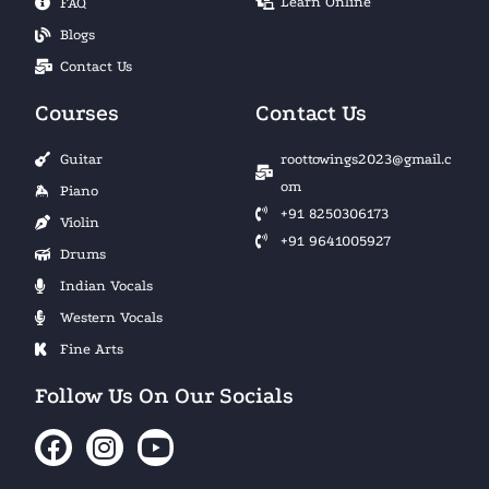
Learn Online
FAQ
Blogs
Contact Us
Courses
Contact Us
Guitar
roottowings2023@gmail.c
om
Piano
+91 8250306173
Violin
+91 9641005927
Drums
Indian Vocals
Western Vocals
Fine Arts
Follow Us On Our Socials