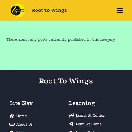
There aren't any posts currently published in this category.
Root To Wings
Site Nav
Learning
Learn At Center
Home
Lean At Home
About Us