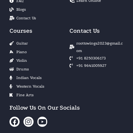
Learn Online
FAQ
Blogs
Contact Us
Courses
Contact Us
Guitar
roottowings2023@gmail.c
om
Piano
+91 8250306173
Violin
+91 9641005927
Drums
Indian Vocals
Western Vocals
Fine Arts
Follow Us On Our Socials