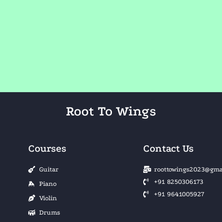
Root To Wings
Courses
Contact Us
Guitar
roottowings2023@gma
+91 8250306173
Piano
+91 9641005927
Violin
Drums