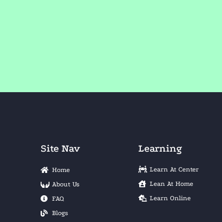
Site Nav
Learning
Learn At Center
Home
Lean At Home
About Us
Learn Online
FAQ
Blogs