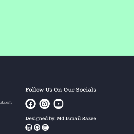
Follow Us On Our Socials
il.com
Designed by: Md Ismail Razee