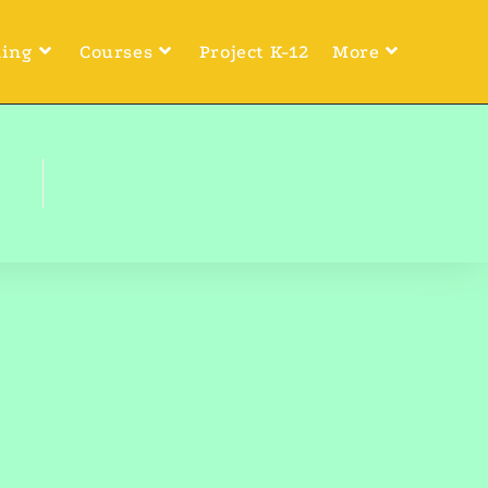
ning
Courses
Project K-12
More