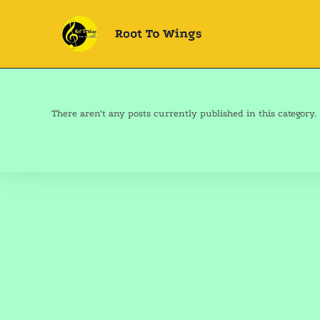
There aren't any posts currently published in this category.