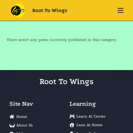
There aren't any posts currently published in this category.
Root To Wings
Site Nav
Learning
Learn At Center
Home
Lean At Home
About Us