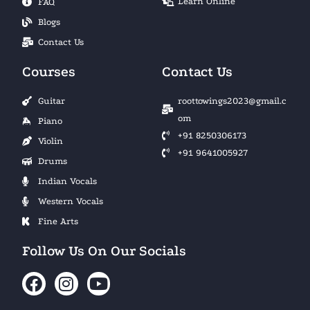
Learn Online
FAQ
Blogs
Contact Us
Courses
Contact Us
Guitar
roottowings2023@gmail.c
om
Piano
+91 8250306173
Violin
+91 9641005927
Drums
Indian Vocals
Western Vocals
Fine Arts
Follow Us On Our Socials