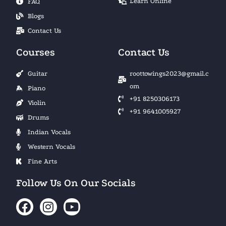
Learn Online
FAQ
Blogs
Contact Us
Courses
Contact Us
Guitar
roottowings2023@gmail.c
om
Piano
+91 8250306173
Violin
+91 9641005927
Drums
Indian Vocals
Western Vocals
Fine Arts
Follow Us On Our Socials