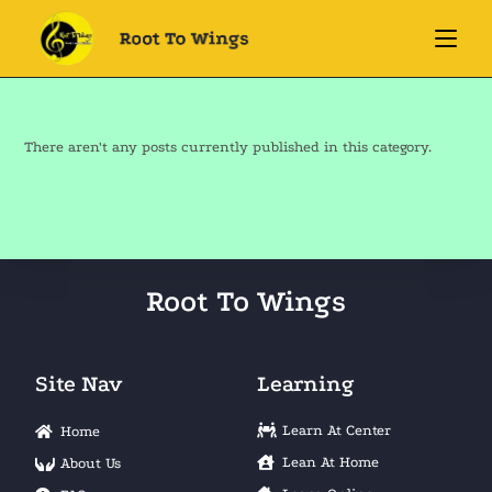
There aren't any posts currently published in this category.
Root To Wings
Site Nav
Learning
Learn At Center
Home
Lean At Home
About Us