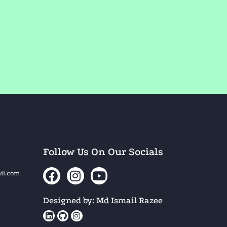
Follow Us On Our Socials
il.com
Designed by: Md Ismail Razee