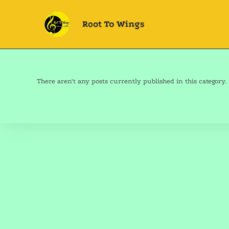
There aren't any posts currently published in this category.