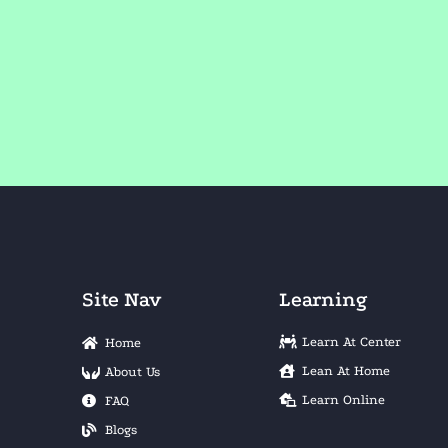
Site Nav
Learning
Learn At Center
Home
Lean At Home
About Us
Learn Online
FAQ
Blogs