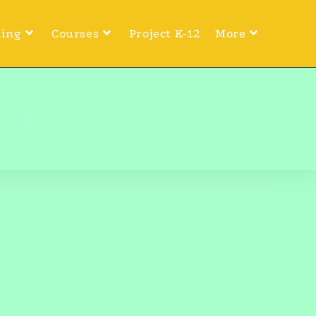
ning
Courses
Project K-12
More