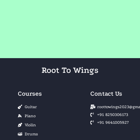
Root To Wings
Courses
Contact Us
Guitar
roottowings2023@gma
+91 8250306173
Piano
+91 9641005927
Violin
Drums