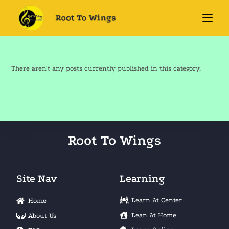
There aren't any posts currently published in this category.
Root To Wings
Site Nav
Learning
Learn At Center
Home
Lean At Home
About Us