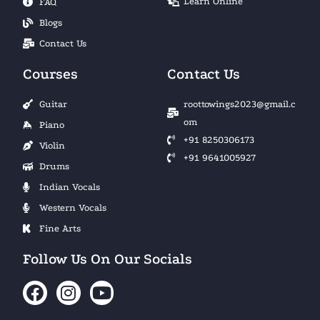
Learn Online
FAQ
Blogs
Contact Us
Courses
Contact Us
Guitar
roottowings2023@gmail.c
om
Piano
+91 8250306173
Violin
+91 9641005927
Drums
Indian Vocals
Western Vocals
Fine Arts
Follow Us On Our Socials