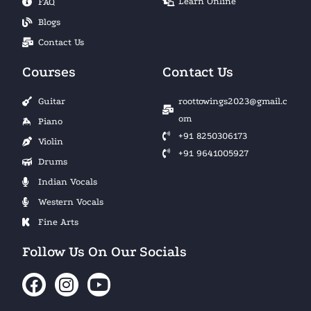
Learn Online
FAQ
Blogs
Contact Us
Courses
Contact Us
Guitar
roottowings2023@gmail.c
om
Piano
+91 8250306173
Violin
+91 9641005927
Drums
Indian Vocals
Western Vocals
Fine Arts
Follow Us On Our Socials