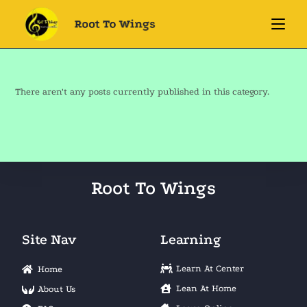
There aren't any posts currently published in this category.
Root To Wings
Site Nav
Learning
Learn At Center
Home
Lean At Home
About Us