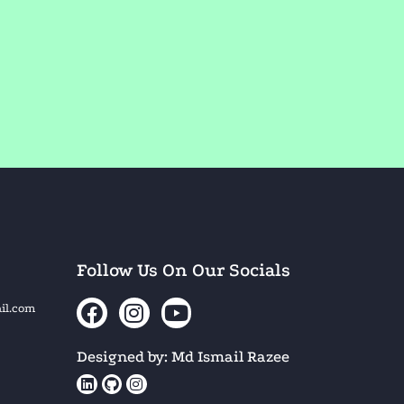
Follow Us On Our Socials
il.com
Designed by: Md Ismail Razee