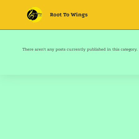
There aren't any posts currently published in this category.