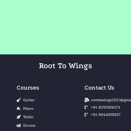
Root To Wings
Courses
Contact Us
Guitar
roottowings2023@gma
+91 8250306173
Piano
+91 9641005927
Violin
Drums