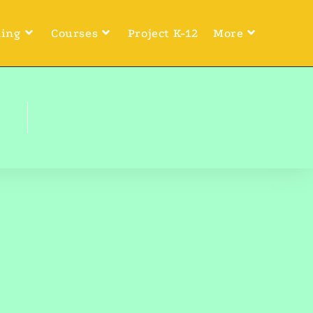
ning
Courses
Project K-12
More