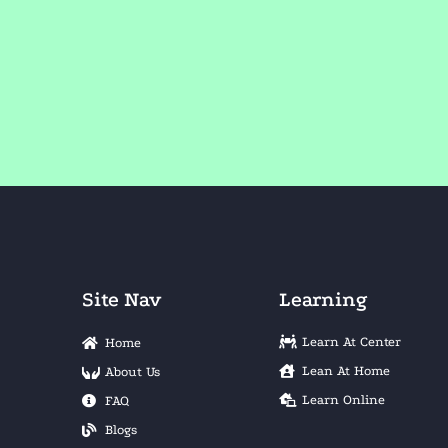
Site Nav
Learning
Learn At Center
Home
Lean At Home
About Us
Learn Online
FAQ
Blogs