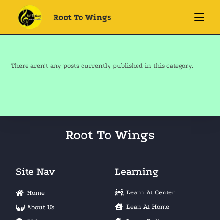
There aren't any posts currently published in this category.
Root To Wings
Site Nav
Learning
Learn At Center
Home
Lean At Home
About Us