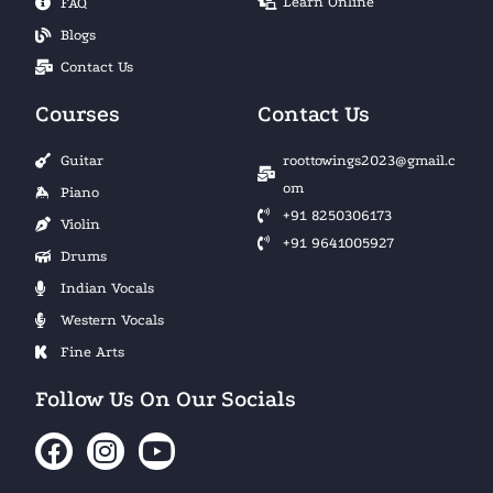
Learn Online
FAQ
Blogs
Contact Us
Courses
Contact Us
Guitar
roottowings2023@gmail.c
om
Piano
+91 8250306173
Violin
+91 9641005927
Drums
Indian Vocals
Western Vocals
Fine Arts
Follow Us On Our Socials