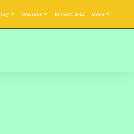
ning
Courses
Project K-12
More