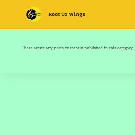
There aren't any posts currently published in this category.