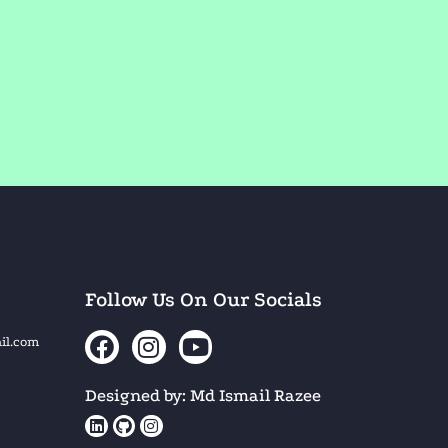
Follow Us On Our Socials
il.com
Designed by: Md Ismail Razee