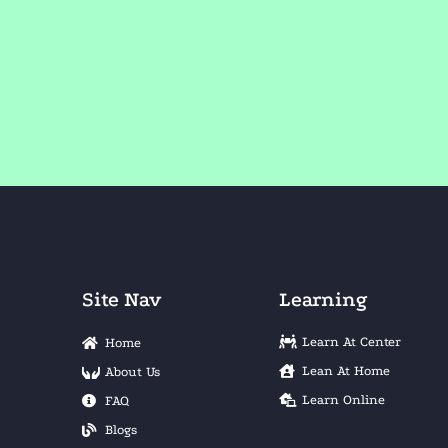
Site Nav
Learning
Learn At Center
Home
Lean At Home
About Us
Learn Online
FAQ
Blogs