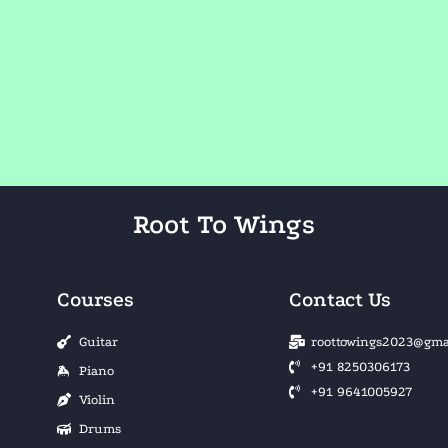
Root To Wings
Courses
Contact Us
Guitar
roottowings2023@gma
+91 8250306173
Piano
+91 9641005927
Violin
Drums