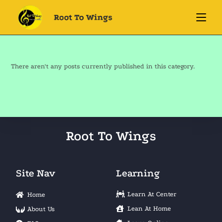
There aren't any posts currently published in this category.
Root To Wings
Site Nav
Learning
Learn At Center
Home
Lean At Home
About Us