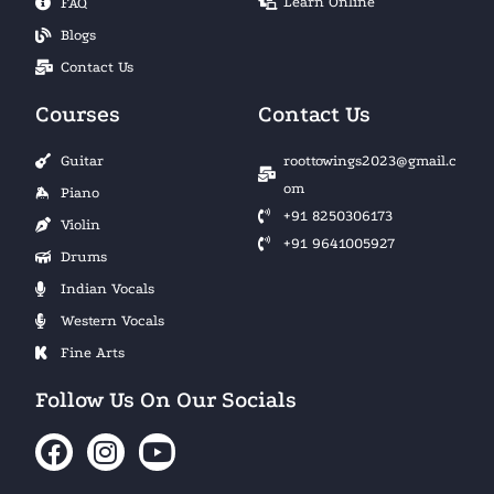
Learn Online
FAQ
Blogs
Contact Us
Courses
Contact Us
Guitar
roottowings2023@gmail.c
om
Piano
+91 8250306173
Violin
+91 9641005927
Drums
Indian Vocals
Western Vocals
Fine Arts
Follow Us On Our Socials