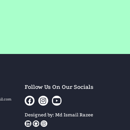
Follow Us On Our Socials
il.com
Designed by: Md Ismail Razee