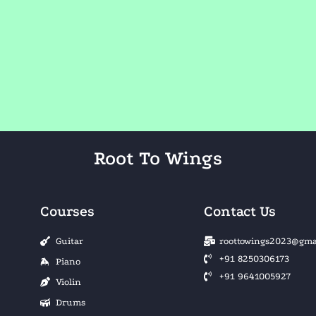
Root To Wings
Courses
Contact Us
Guitar
roottowings2023@gma
+91 8250306173
Piano
+91 9641005927
Violin
Drums