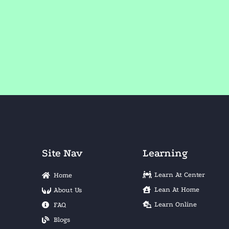
Site Nav
Learning
Learn At Center
Home
Lean At Home
About Us
Learn Online
FAQ
Blogs