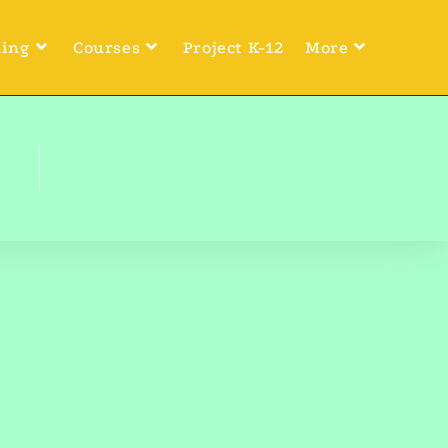
ning
Courses
Project K-12
More