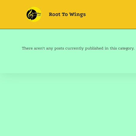
There aren't any posts currently published in this category.