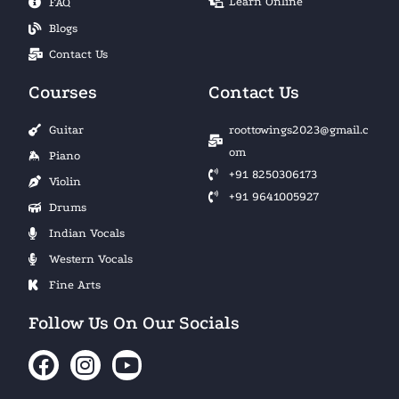
Learn Online
FAQ
Blogs
Contact Us
Courses
Contact Us
Guitar
roottowings2023@gmail.c
om
Piano
+91 8250306173
Violin
+91 9641005927
Drums
Indian Vocals
Western Vocals
Fine Arts
Follow Us On Our Socials