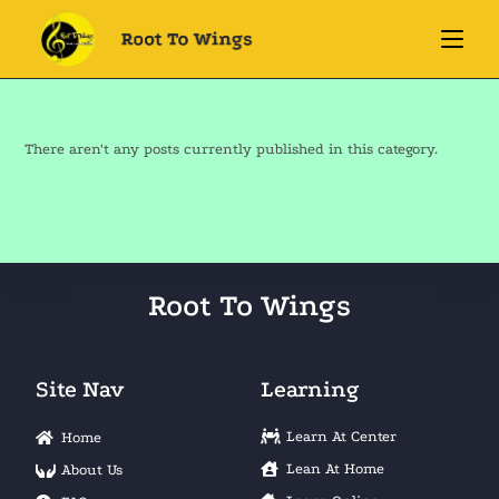
There aren't any posts currently published in this category.
Root To Wings
Site Nav
Learning
Learn At Center
Home
Lean At Home
About Us