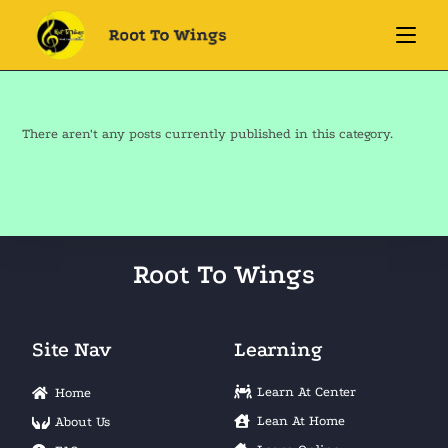
There aren't any posts currently published in this category.
Root To Wings
Site Nav
Learning
Learn At Center
Home
Lean At Home
About Us