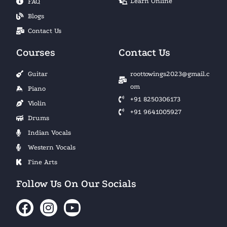
Learn Online
FAQ
Blogs
Contact Us
Courses
Contact Us
Guitar
roottowings2023@gmail.c
om
Piano
+91 8250306173
Violin
+91 9641005927
Drums
Indian Vocals
Western Vocals
Fine Arts
Follow Us On Our Socials