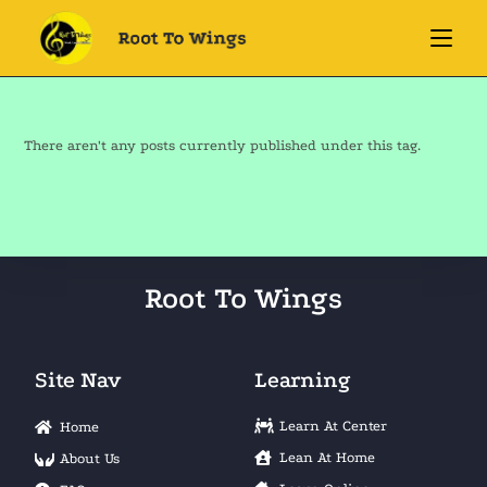
There aren't any posts currently published under this tag.
Root To Wings
Site Nav
Learning
Learn At Center
Home
Lean At Home
About Us