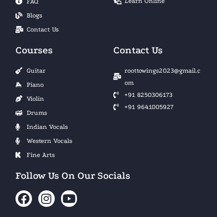
Learn Online
FAQ
Blogs
Contact Us
Courses
Contact Us
Guitar
roottowings2023@gmail.c
om
Piano
+91 8250306173
Violin
+91 9641005927
Drums
Indian Vocals
Western Vocals
Fine Arts
Follow Us On Our Socials