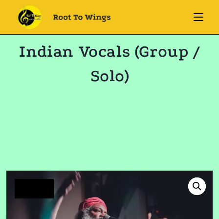
Indian Vocals (Group /
Solo)