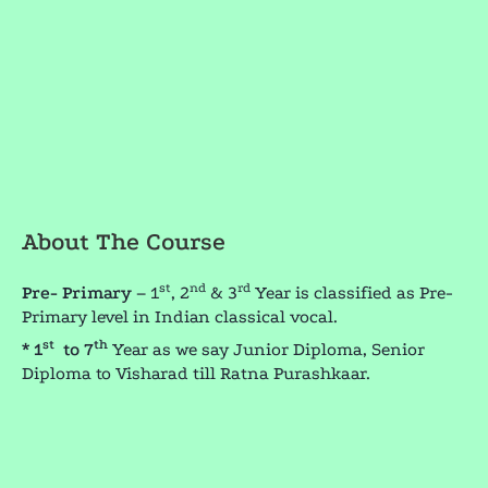
About The Course
st
nd
rd
Pre- Primary
– 1
, 2
& 3
Year is classified as Pre-
Primary level in Indian classical vocal.
st
th
* 1
to 7
Year as we say Junior Diploma, Senior
Diploma to Visharad till Ratna Purashkaar.