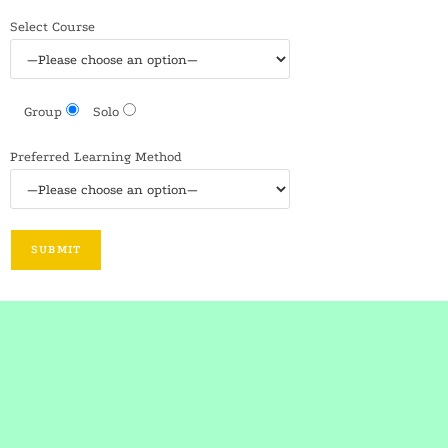
Select Course
Group
Solo
Preferred Learning Method