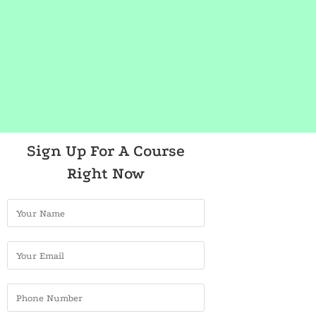
Sign Up For A Course
Right Now