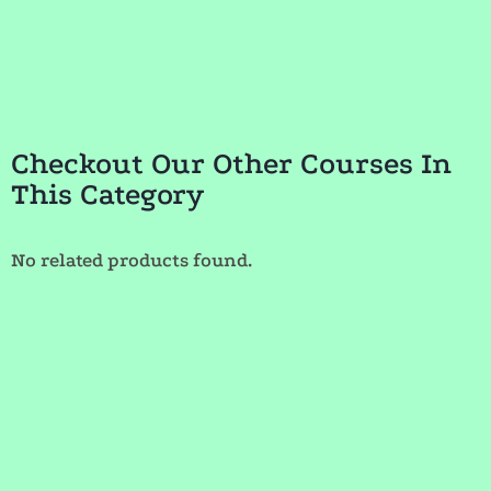
Checkout Our Other Courses In
This Category
No related products found.